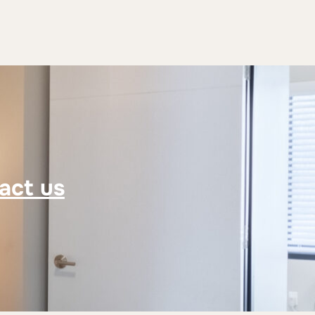
act us