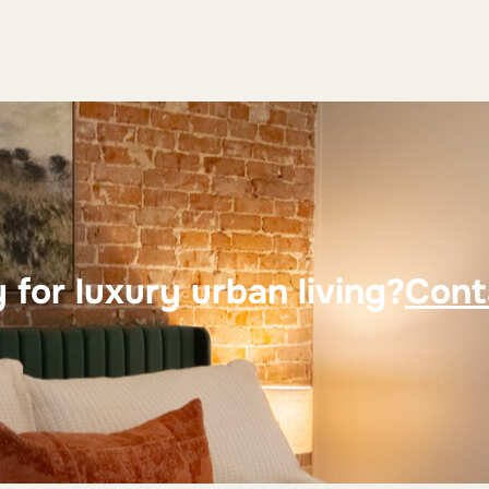
 for luxury urban living?
Cont