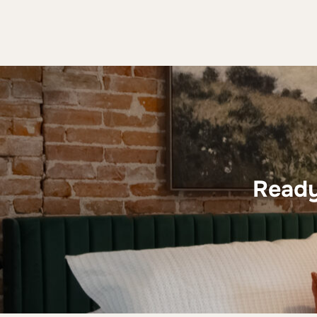
Ready