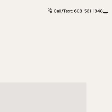
Call/Text: 608-561-1848