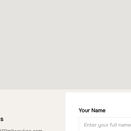
Your Name
Us