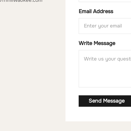
@111milwaukee.com
Email Address
Write Message