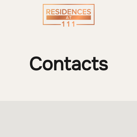
Contacts