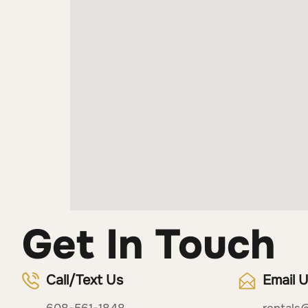
Get In Touch
Call/Text Us
Email 