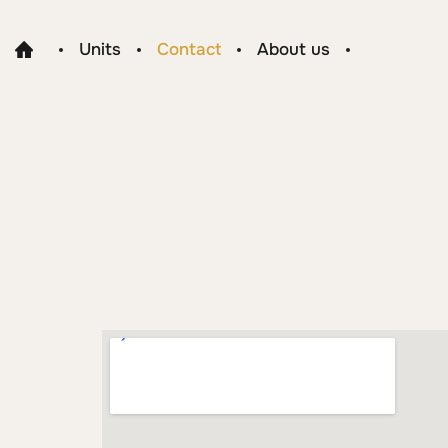
Units
Contact
About us